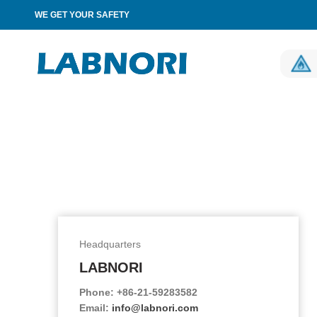
WE GET YOUR SAFETY
Headquarters
LABNORI
Phone: +86-21-59283582
Email:
info@labnori.com