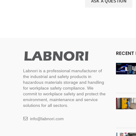
ASK A QUESTION
RECENT
Labnori is a professional manufacturer of
the industrial and safety products in
hazardous materials storage and handling
for workplace safety compliance. We
commit to workplace safety and protect the
environment, maintenance and service
solutions for all sectors.
info@labnori.com