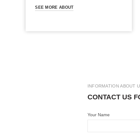
SEE MORE ABOUT
INFORMATION ABOUT 
CONTACT US F
Your Name