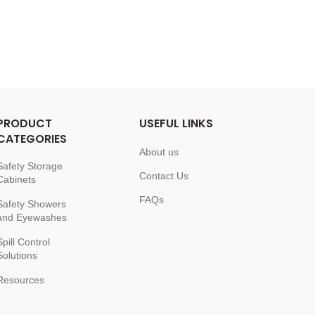
PRODUCT
USEFUL LINKS
CATEGORIES
About us
Safety Storage
Contact Us
Cabinets
FAQs
Safety Showers
and Eyewashes
Spill Control
Solutions
Resources