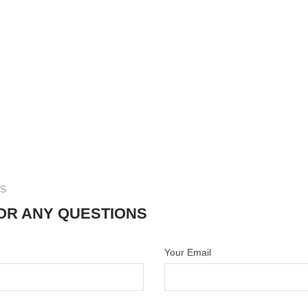
US
OR ANY QUESTIONS
Your Email