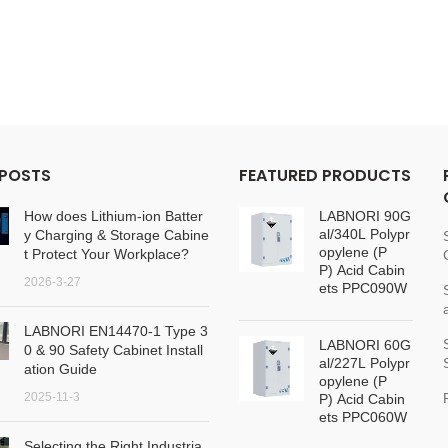
 POSTS
FEATURED PRODUCTS
How does Lithium-ion Batter
LABNORI 90G
al/340L Polypr
y Charging & Storage Cabine
opylene (P
t Protect Your Workplace?
P) Acid Cabin
2026-3-27
ets PPC090W
LABNORI EN14470-1 Type 3
LABNORI 60G
0 & 90 Safety Cabinet Install
al/227L Polypr
ation Guide
opylene (P
2025-11-3
P) Acid Cabin
ets PPC060W
Selecting the Right Industria