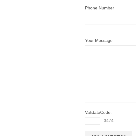
Phone Number
Your Message
ValidateCode:
3474