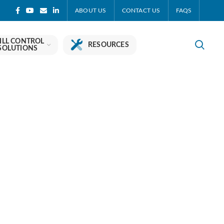
ABOUT US
CONTACT US
FAQS
ILL CONTROL
RESOURCES
SOLUTIONS