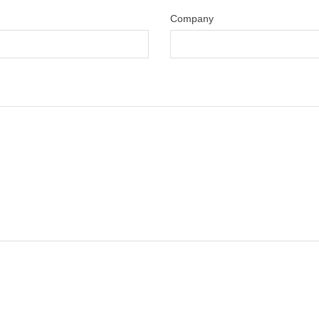
Company