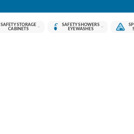
SAFETY STORAGE
SAFETY SHOWERS
SP
CABINETS
EYEWASHES