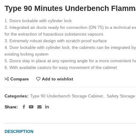
Type 90 Minutes Underbench Flamm
1. Doors lockable with cylinder lock
2. Integrated air ducts ready for connection (DN 75) to a technical
for the extraction of hazardous substances vapours
3. Extremely robust design with scratch-proof surface
4. Door lockable with cylinder lock, the cabinets can be integrated b
existing locking system
5. Doors stay in place at any opening angle for a more convenient h
6. With available castors for easy movement of the cabinet
Compare
Add to wishlist
Categories:
Type 90 Underbench Storage Cabinet
,
Safety Storage
Share
DESCRIPTION