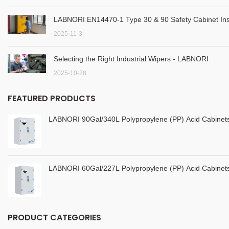
LABNORI EN14470-1 Type 30 & 90 Safety Cabinet Inst
2025-11-3
Selecting the Right Industrial Wipers - LABNORI
2025-10-28
FEATURED PRODUCTS
LABNORI 90Gal/340L Polypropylene (PP) Acid Cabine
LABNORI 60Gal/227L Polypropylene (PP) Acid Cabine
PRODUCT CATEGORIES