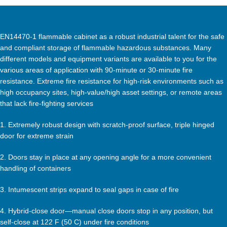
EN14470-1 flammable cabinet as a robust industrial talent for the safe
and compliant storage of flammable hazardous substances. Many
different models and equipment variants are available to you for the
various areas of application with 90-minute or 30-minute fire
resistance. Extreme fire resistance for high-risk environments such as
high occupancy sites, high-value/high asset settings, or remote areas
that lack fire-fighting services
1. Extremely robust design with scratch-proof surface, triple hinged
door for extreme strain
2. Doors stay in place at any opening angle for a more convenient
handling of containers
3. Intumescent strips expand to seal gaps in case of fire
4. Hybrid-close door—manual close doors stop in any position, but
self-close at 122 F (50 C) under fire conditions