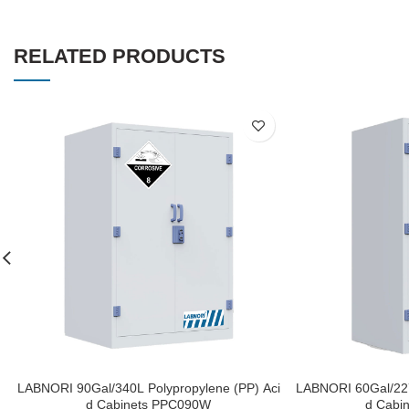
RELATED PRODUCTS
LABNORI 90Gal/340L Polypropylene (PP) Aci
LABNORI 60Gal/227
d Cabinets PPC090W
d Cabi