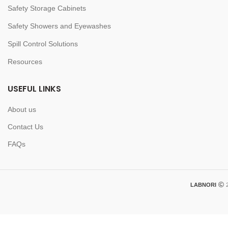
Safety Storage Cabinets
Safety Showers and Eyewashes
Spill Control Solutions
Resources
USEFUL LINKS
About us
Contact Us
FAQs
LABNORI
2