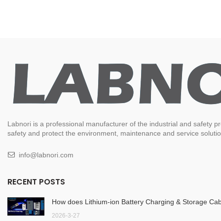
Labnori is a professional manufacturer of the industrial and safety
safety and protect the environment, maintenance and service solution
info@labnori.com
RECENT POSTS
How does Lithium-ion Battery Charging & Storage Cab
2026-3-27