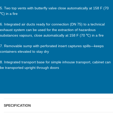
5. Two top vents with butterfly valve close automatically at 158 F (70
℃) in a fire
6. Integrated air ducts ready for connection (DN 75) to a technical
exhaust system can be used for the extraction of hazardous
substances vapours, close automatically at 158 F (70 ℃) in a fire
7. Removable sump with perforated insert captures spills—keeps
containers elevated to stay dry
8. Integrated transport base for simple inhouse transport, cabinet can
be transported upright through doors
SPECIFICATION