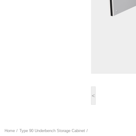
<
Home
Type 90 Underbench Storage Cabinet