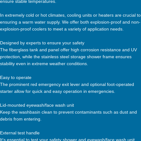
ensure stable temperatures.
In extremely cold or hot climates, cooling units or heaters are crucial to
ensuring a warm water supply. We offer both explosion-proof and non-
explosion-proof coolers to meet a variety of application needs.
Designed by experts to ensure your safety
The fiberglass tank and panel offer high corrosion resistance and UV
protection, while the stainless steel storage shower frame ensures
stability even in extreme weather conditions.
Easy to operate
The prominent red emergency exit lever and optional foot-operated
starter allow for quick and easy operation in emergencies.
Lid-mounted eyewash/face wash unit
Keep the washbasin clean to prevent contaminants such as dust and
debris from entering.
External test handle
It's essential to test your safety shower and eyewash/face wash unit