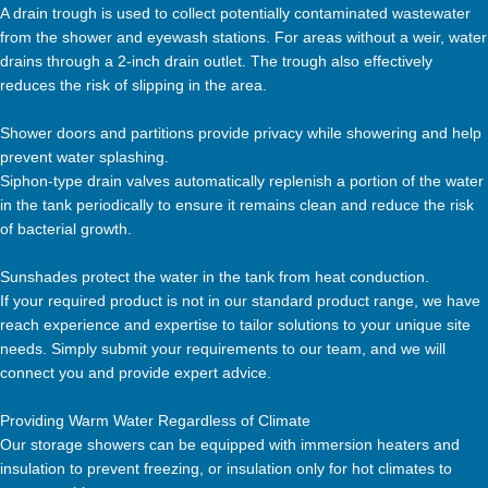
A drain trough is used to collect potentially contaminated wastewater
from the shower and eyewash stations. For areas without a weir, water
drains through a 2-inch drain outlet. The trough also effectively
reduces the risk of slipping in the area.
Shower doors and partitions provide privacy while showering and help
prevent water splashing.
Siphon-type drain valves automatically replenish a portion of the water
in the tank periodically to ensure it remains clean and reduce the risk
of bacterial growth.
Sunshades protect the water in the tank from heat conduction.
If your required product is not in our standard product range, we have
reach experience and expertise to tailor solutions to your unique site
needs. Simply submit your requirements to our team, and we will
connect you and provide expert advice.
Providing Warm Water Regardless of Climate
Our storage showers can be equipped with immersion heaters and
insulation to prevent freezing, or insulation only for hot climates to