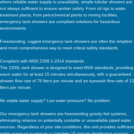
where reliable water supply is unavailable, simple tubular showers are
not always sufficient to ensure worker safety. From oil rigs to water
treatment plants, from petrochemical plants to mining facilities,
emergency tank showers are compliant solutions for hazardous
environments.
Freestanding, rugged emergency tank showers are often the simplest
and most comprehensive way to meet critical safety standards.
Compliant with ANSI Z358.1-2014 standards
The 1200L tank shower is designed to meet ANSI standards, providing
warm water for at least 15 minutes simultaneously, with a guaranteed
shower flow rate of 76 liters per minute and an eyewash flow rate of 12
liters per minute.
No stable water supply? Low water pressure? No problem.
Our emergency tank showers are freestanding gravity-fed systems,
eliminating reliance on potentially unstable or unavailable piped water
sources. Regardless of your site conditions, this unit provides sufficient
water pressure to ensure a complete 15-minute disinfection process.