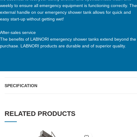
weekly to ensure all emergency equipment is functioning correctly. The
external handle on our emergency shower tank allows for quick and
easy start-up without getting wet!
After-sales service
The benefits of LABNORI emergency shower tanks extend beyond the
purchase. LABNORI products are durable and of superior quality.
SPECIFICATION
RELATED PRODUCTS