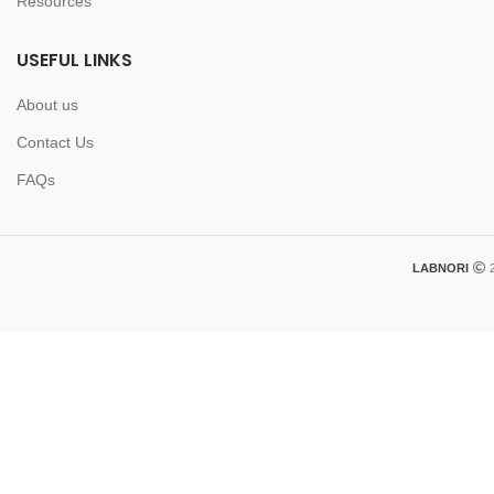
Resources
USEFUL LINKS
About us
Contact Us
FAQs
LABNORI
2