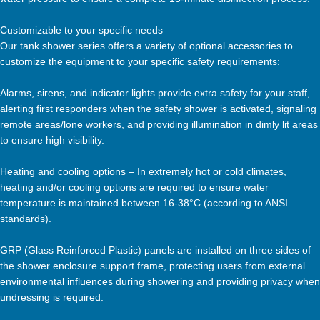
Customizable to your specific needs
Our tank shower series offers a variety of optional accessories to
customize the equipment to your specific safety requirements:
Alarms, sirens, and indicator lights provide extra safety for your staff,
alerting first responders when the safety shower is activated, signaling
remote areas/lone workers, and providing illumination in dimly lit areas
to ensure high visibility.
Heating and cooling options – In extremely hot or cold climates,
heating and/or cooling options are required to ensure water
temperature is maintained between 16-38°C (according to ANSI
standards).
GRP (Glass Reinforced Plastic) panels are installed on three sides of
the shower enclosure support frame, protecting users from external
environmental influences during showering and providing privacy when
undressing is required.