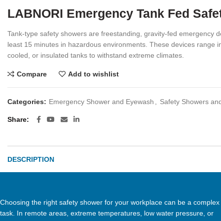
LABNORI Emergency Tank Fed Safety
Tank-type safety showers are freestanding, gravity-fed emergency de
least 15 minutes in hazardous environments. These devices range in 
cooled, or insulated tanks to withstand extreme climates.
Compare
Add to wishlist
Categories:
Emergency Shower and Eyewash
,
Safety Showers an
Share
DESCRIPTION
Choosing the right safety shower for your workplace can be a complex
task. In remote areas, extreme temperatures, low water pressure, or