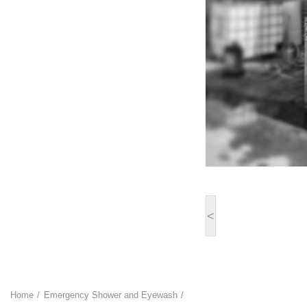
<
Home
Emergency Shower and Eyewash