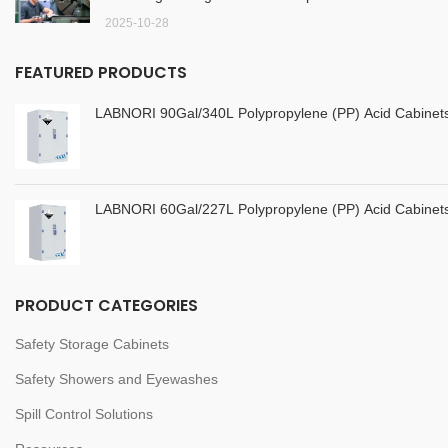
2025-10-28
FEATURED PRODUCTS
LABNORI 90Gal/340L Polypropylene (PP) Acid Cabine
LABNORI 60Gal/227L Polypropylene (PP) Acid Cabine
PRODUCT CATEGORIES
Safety Storage Cabinets
Safety Showers and Eyewashes
Spill Control Solutions