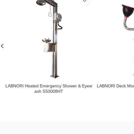
LABNORI Heated Emergency Shower & Eyew
LABNORI Deck Mou
ash SS3008HT