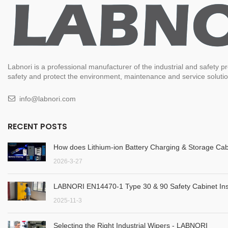
Labnori is a professional manufacturer of the industrial and safety
safety and protect the environment, maintenance and service solution
info@labnori.com
RECENT POSTS
How does Lithium-ion Battery Charging & Storage Cab
2026-3-27
LABNORI EN14470-1 Type 30 & 90 Safety Cabinet Inst
2025-11-3
Selecting the Right Industrial Wipers - LABNORI