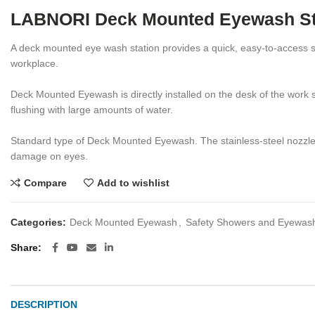
LABNORI Deck Mounted Eyewash St
A deck mounted eye wash station provides a quick, easy-to-access sol
workplace.
Deck Mounted Eyewash is directly installed on the desk of the work 
flushing with large amounts of water.
Standard type of Deck Mounted Eyewash. The stainless-steel nozzles w
damage on eyes.
Compare
Add to wishlist
Categories:
Deck Mounted Eyewash
,
Safety Showers and Eyewas
Share
DESCRIPTION