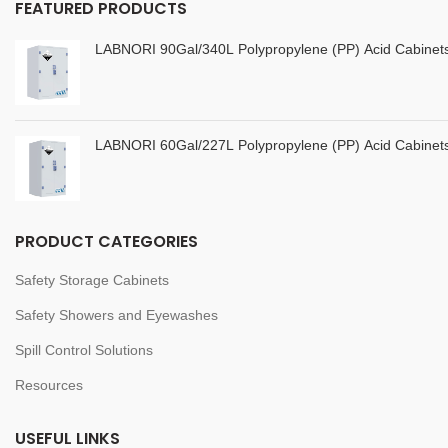
FEATURED PRODUCTS
LABNORI 90Gal/340L Polypropylene (PP) Acid Cabine
LABNORI 60Gal/227L Polypropylene (PP) Acid Cabine
PRODUCT CATEGORIES
Safety Storage Cabinets
Safety Showers and Eyewashes
Spill Control Solutions
Resources
USEFUL LINKS