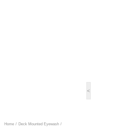
<
Home
Deck Mounted Eyewash