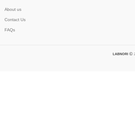
About us
Contact Us
FAQs
LABNORI
2