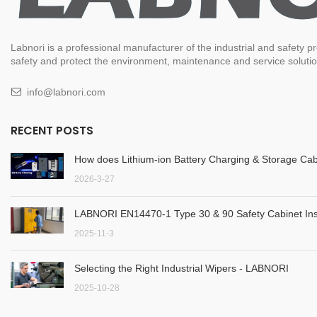
Labnori is a professional manufacturer of the industrial and safety
safety and protect the environment, maintenance and service solution
info@labnori.com
RECENT POSTS
How does Lithium-ion Battery Charging & Storage Cab
2026-3-27
LABNORI EN14470-1 Type 30 & 90 Safety Cabinet Inst
2025-11-3
Selecting the Right Industrial Wipers - LABNORI
2025-10-28