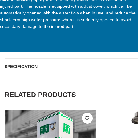
injured part. The nozzle is equipped with a dust cover, which can be
automatically opened with the water flow when in use, and reduce the
short-term high water pressure when it is suddenly opened to avoid
secondary damage to the injured part.
SPECIFICATION
RELATED PRODUCTS