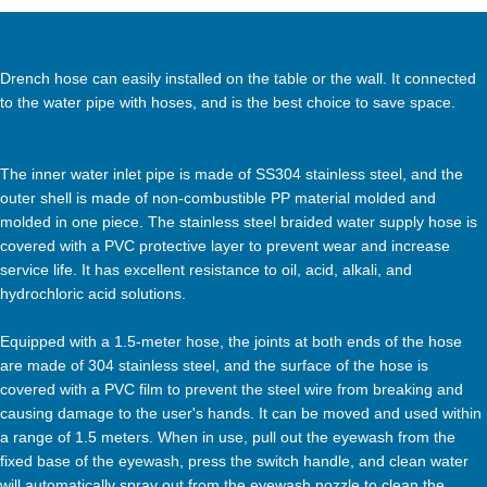
Drench hose can easily installed on the table or the wall. It connected
to the water pipe with hoses, and is the best choice to save space.
The inner water inlet pipe is made of SS304 stainless steel, and the
outer shell is made of non-combustible PP material molded and
molded in one piece. The stainless steel braided water supply hose is
covered with a PVC protective layer to prevent wear and increase
service life. It has excellent resistance to oil, acid, alkali, and
hydrochloric acid solutions.
Equipped with a 1.5-meter hose, the joints at both ends of the hose
are made of 304 stainless steel, and the surface of the hose is
covered with a PVC film to prevent the steel wire from breaking and
causing damage to the user's hands. It can be moved and used within
a range of 1.5 meters. When in use, pull out the eyewash from the
fixed base of the eyewash, press the switch handle, and clean water
will automatically spray out from the eyewash nozzle to clean the