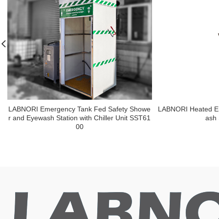
LABNORI Emergency Tank Fed Safety Showe
LABNORI Heated E
r and Eyewash Station with Chiller Unit SST61
ash
00