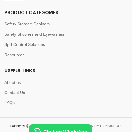
PRODUCT CATEGORIES
Safety Storage Cabinets
Safety Showers and Eyewashes
Spill Control Solutions
Resources
USEFUL LINKS
About us
Contact Us
FAQs
LABNORI
2023-2026 CREATED BY
LABNORI
. PREMIUM E-COMMERCE
SOLUTIONS.