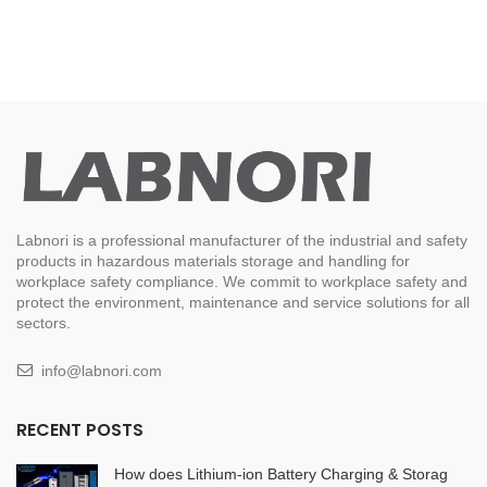
Labnori is a professional manufacturer of the industrial and safety
products in hazardous materials storage and handling for
workplace safety compliance. We commit to workplace safety and
protect the environment, maintenance and service solutions for all
sectors.
info@labnori.com
RECENT POSTS
How does Lithium-ion Battery Charging & Storag