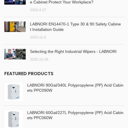
e Cabinet Protect Your Workplace?
2026-3-27
LABNORI EN14470-1 Type 30 & 90 Safety Cabine
t Installation Guide
2025-11-3
Selecting the Right Industrial Wipers - LABNORI
2025-10-28
FEATURED PRODUCTS
LABNORI 90Gal/340L Polypropylene (PP) Acid Cabin
ets PPC090W
LABNORI 60Gal/227L Polypropylene (PP) Acid Cabin
ets PPC060W