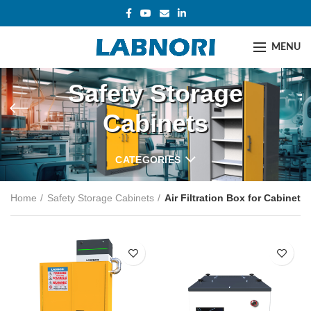
MENU
Safety Storage
Cabinets
CATEGORIES
Home
Safety Storage Cabinets
Air Filtration Box for Cabinet