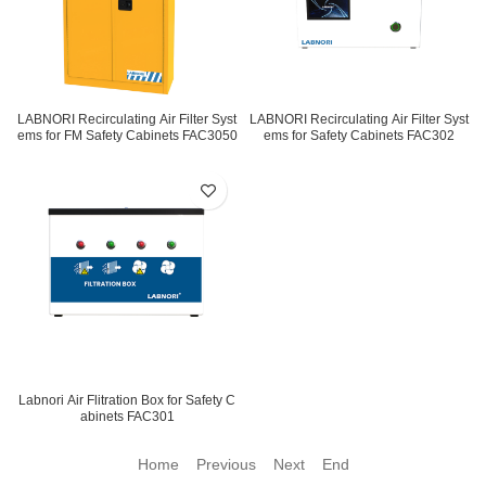
LABNORI Recirculating Air Filter Syst
LABNORI Recirculating Air Filter Syst
ems for FM Safety Cabinets FAC3050
ems for Safety Cabinets FAC302
Labnori Air Flitration Box for Safety C
abinets FAC301
Home Previous
Next End