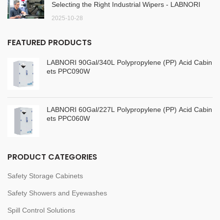
Selecting the Right Industrial Wipers - LABNORI
2025-10-28
FEATURED PRODUCTS
LABNORI 90Gal/340L Polypropylene (PP) Acid Cabin
ets PPC090W
LABNORI 60Gal/227L Polypropylene (PP) Acid Cabin
ets PPC060W
PRODUCT CATEGORIES
Safety Storage Cabinets
Safety Showers and Eyewashes
Spill Control Solutions