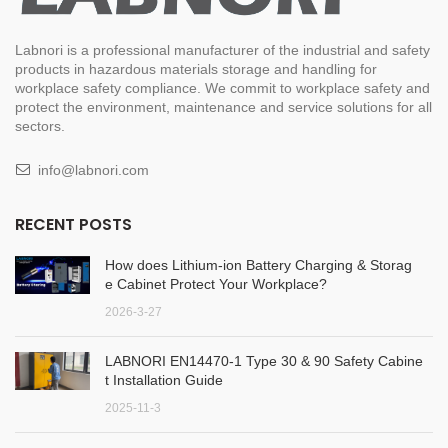
Labnori is a professional manufacturer of the industrial and safety
products in hazardous materials storage and handling for
workplace safety compliance. We commit to workplace safety and
protect the environment, maintenance and service solutions for all
sectors.
info@labnori.com
RECENT POSTS
How does Lithium-ion Battery Charging & Storag
e Cabinet Protect Your Workplace?
2026-3-27
LABNORI EN14470-1 Type 30 & 90 Safety Cabine
t Installation Guide
2025-11-3