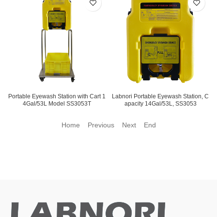
Portable Eyewash Station with Cart 1
Labnori Portable Eyewash Station, C
4Gal/53L Model SS3053T
apacity 14Gal/53L, SS3053
Home Previous
Next End