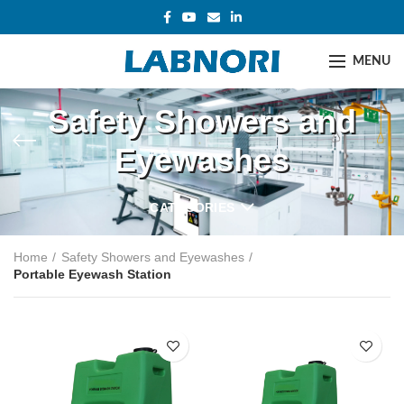
MENU
Safety Showers and
Eyewashes
CATEGORIES
Home
Safety Showers and Eyewashes
Portable Eyewash Station