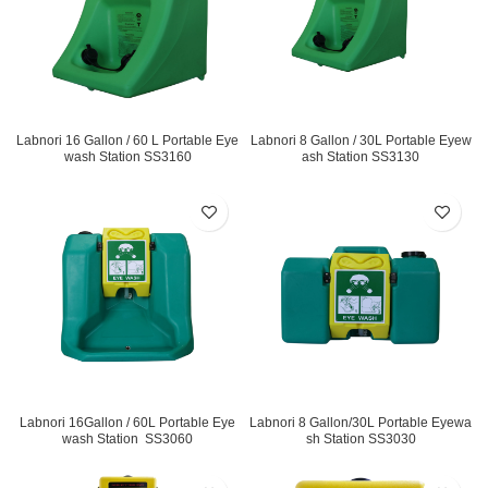
Labnori 16 Gallon / 60 L Portable Eye
Labnori 8 Gallon / 30L Portable Eyew
wash Station SS3160
ash Station SS3130
Labnori 16Gallon / 60L Portable Eye
Labnori 8 Gallon/30L Portable Eyewa
wash Station SS3060
sh Station SS3030